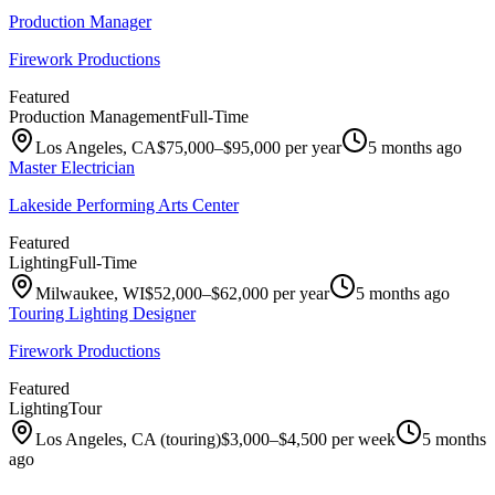
Production Manager
Firework Productions
Featured
Production Management
Full-Time
Los Angeles, CA
$75,000–$95,000 per year
5 months ago
Master Electrician
Lakeside Performing Arts Center
Featured
Lighting
Full-Time
Milwaukee, WI
$52,000–$62,000 per year
5 months ago
Touring Lighting Designer
Firework Productions
Featured
Lighting
Tour
Los Angeles, CA (touring)
$3,000–$4,500 per week
5 months
ago