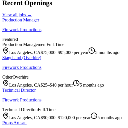
Recent Openings
View all jobs →
Production Manager
Firework Productions
Featured
Production Management
Full-Time
Los Angeles, CA
$75,000–$95,000 per year
5 months ago
Stagehand (Overhire)
Firework Productions
Other
Overhire
Los Angeles, CA
$25–$40 per hour
5 months ago
Technical Director
Firework Productions
Technical Direction
Full-Time
Los Angeles, CA
$90,000–$120,000 per year
5 months ago
Props Artisan