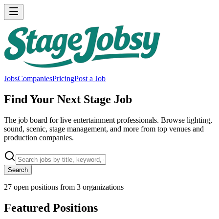
Jobs
Companies
Pricing
Post a Job
Find Your Next Stage Job
The job board for live entertainment professionals. Browse lighting,
sound, scenic, stage management, and more from top venues and
production companies.
Search
27
open positions from
3
organizations
Featured Positions