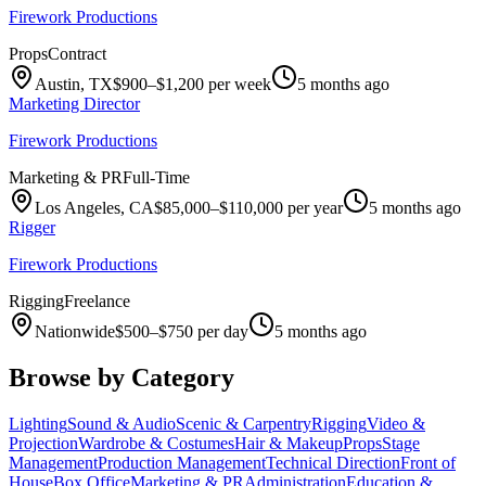
Firework Productions
Props
Contract
Austin, TX
$900–$1,200 per week
5 months ago
Marketing Director
Firework Productions
Marketing & PR
Full-Time
Los Angeles, CA
$85,000–$110,000 per year
5 months ago
Rigger
Firework Productions
Rigging
Freelance
Nationwide
$500–$750 per day
5 months ago
Browse by Category
Lighting
Sound & Audio
Scenic & Carpentry
Rigging
Video &
Projection
Wardrobe & Costumes
Hair & Makeup
Props
Stage
Management
Production Management
Technical Direction
Front of
House
Box Office
Marketing & PR
Administration
Education &