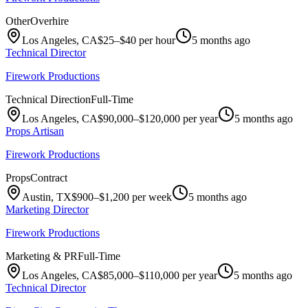
Other
Overhire
Los Angeles, CA
$25–$40 per hour
5 months ago
Technical Director
Firework Productions
Technical Direction
Full-Time
Los Angeles, CA
$90,000–$120,000 per year
5 months ago
Props Artisan
Firework Productions
Props
Contract
Austin, TX
$900–$1,200 per week
5 months ago
Marketing Director
Firework Productions
Marketing & PR
Full-Time
Los Angeles, CA
$85,000–$110,000 per year
5 months ago
Technical Director