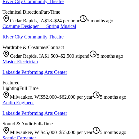
River City Community Theatre
Technical Direction
Part-Time
Cedar Rapids, IA
$18–$24 per hour
5 months ago
Costume Designer — Spring Musical
River City Community Theatre
Wardrobe & Costumes
Contract
Cedar Rapids, IA
$1,500–$2,500 stipend
5 months ago
Master Electrician
Lakeside Performing Arts Center
Featured
Lighting
Full-Time
Milwaukee, WI
$52,000–$62,000 per year
5 months ago
Audio Engineer
Lakeside Performing Arts Center
Sound & Audio
Full-Time
Milwaukee, WI
$45,000–$55,000 per year
5 months ago
Scenic Carpenter