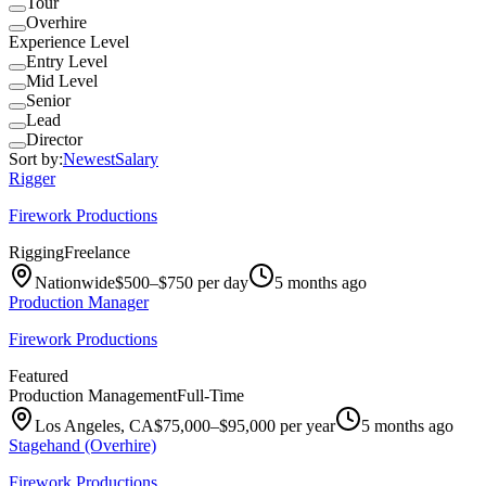
Tour
Overhire
Experience Level
Entry Level
Mid Level
Senior
Lead
Director
Sort by:
Newest
Salary
Rigger
Firework Productions
Rigging
Freelance
Nationwide
$500–$750 per day
5 months ago
Production Manager
Firework Productions
Featured
Production Management
Full-Time
Los Angeles, CA
$75,000–$95,000 per year
5 months ago
Stagehand (Overhire)
Firework Productions