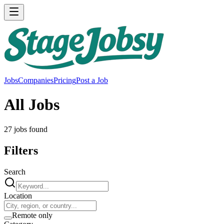
Jobs
Companies
Pricing
Post a Job
All Jobs
27
job
s
found
Filters
Search
Location
Remote only