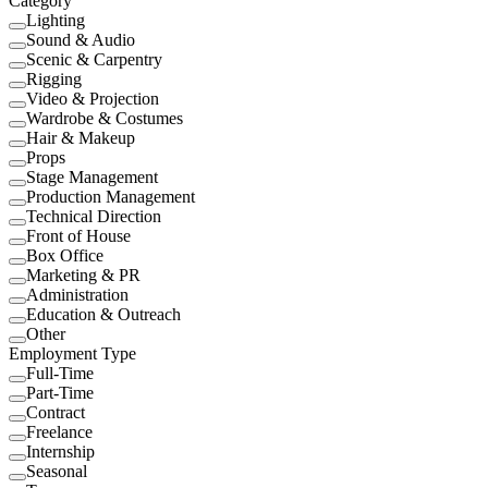
Category
Lighting
Sound & Audio
Scenic & Carpentry
Rigging
Video & Projection
Wardrobe & Costumes
Hair & Makeup
Props
Stage Management
Production Management
Technical Direction
Front of House
Box Office
Marketing & PR
Administration
Education & Outreach
Other
Employment Type
Full-Time
Part-Time
Contract
Freelance
Internship
Seasonal