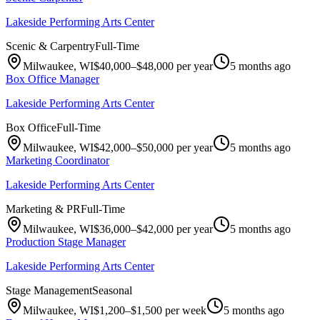
Lakeside Performing Arts Center
Scenic & Carpentry
Full-Time
Milwaukee, WI
$40,000–$48,000 per year
5 months ago
Box Office Manager
Lakeside Performing Arts Center
Box Office
Full-Time
Milwaukee, WI
$42,000–$50,000 per year
5 months ago
Marketing Coordinator
Lakeside Performing Arts Center
Marketing & PR
Full-Time
Milwaukee, WI
$36,000–$42,000 per year
5 months ago
Production Stage Manager
Lakeside Performing Arts Center
Stage Management
Seasonal
Milwaukee, WI
$1,200–$1,500 per week
5 months ago