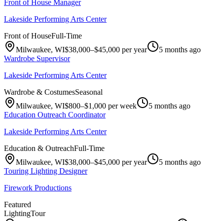
Front of House Manager
Lakeside Performing Arts Center
Front of House
Full-Time
Milwaukee, WI
$38,000–$45,000 per year
5 months ago
Wardrobe Supervisor
Lakeside Performing Arts Center
Wardrobe & Costumes
Seasonal
Milwaukee, WI
$800–$1,000 per week
5 months ago
Education Outreach Coordinator
Lakeside Performing Arts Center
Education & Outreach
Full-Time
Milwaukee, WI
$38,000–$45,000 per year
5 months ago
Touring Lighting Designer
Firework Productions
Featured
Lighting
Tour